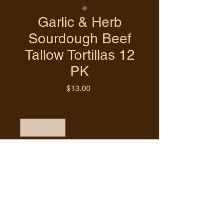
Garlic & Herb
Sourdough Beef
Tallow Tortillas 12
PK
Price
$13.00
Quantity
*
Add to Cart
Buy Now