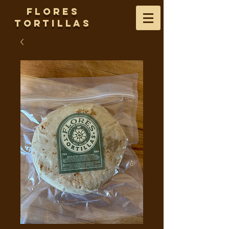
Flores
Tortillas